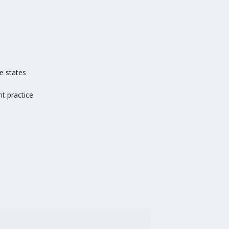
e states
t practice