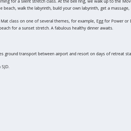
ning for a silent stretch class
. At the bell ring, we walk up to the 
he beach, walk the labyrinth, build your own labyrinth, get a
massage, s
. Mat class
on one of several themes, for example, Egg for Power or D
beach for a sunset stretch. A fabulous healthy dinner awaits.
es ground transport between airport and resort on days of retreat sta
n SJD.