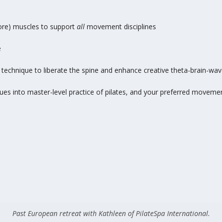
core) muscles to support
all
movement disciplines
e
technique to liberate the spine and enhance creative theta-brain-wav
ues into master-level practice of pilates, and your preferred movemen
Past European retreat with Kathleen of PilateSpa International.