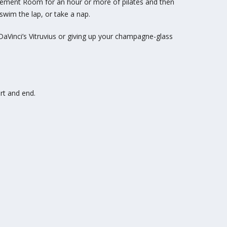
Movement Room for an hour or
more of pilates and then
wim the lap, or take a nap.
aVinci’s Vitruvius or
giving up your champagne-glass
rt and end.