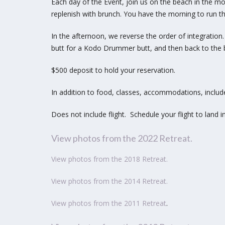
Each day of the Event, join us on the beach in the mor
replenish with brunch. You have the morning to
run t
In the afternoon, we reverse the order of integration
butt for a Kodo Drummer butt, and then back to
t
he 
$500 deposit to hold your reservation.
In addition to food, classes, accommodations, includ
Does not include flight. Schedule your flight to land i
View photos from the 2022 Retreat.
View photos from the 2018 Retreat
.
View photos from the 2014 Retreat
.
View photos from the 2011 Retreat
.