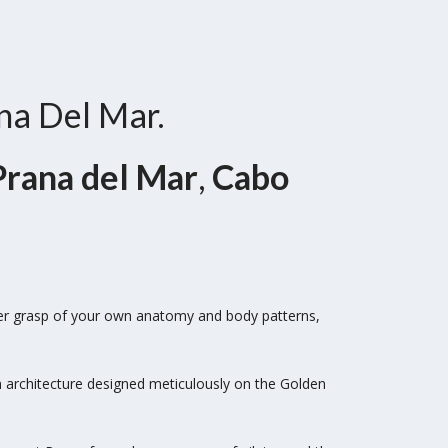
ana Del Mar.
Prana del Mar
,
Cabo
ter grasp of your own anatomy and body patterns,
n architecture designed meticulously on the
Golden