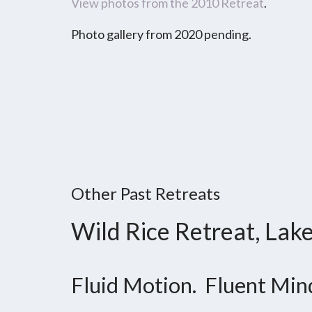
View photos from the 2010 Retreat
.
Photo gallery from 2020 pending.
Other Past Retreats
Wild Rice Retreat, Lak
Fluid Motion. Fluent Min