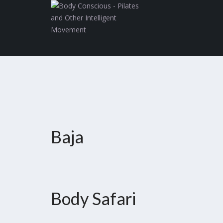
Baja
Body Safari