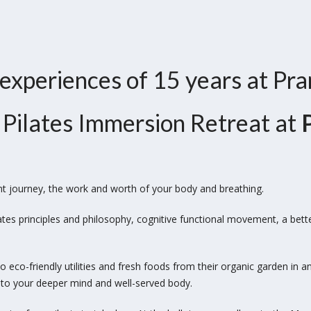
 experiences of 15 years at Pr
 a Pilates Immersion Retreat at
nt journey, the work and worth of your body and breathing.
ates principles and philosophy, cognitive functional movement, a bet
 eco-friendly utilities and fresh foods from
their organic garden in a
eat to your deeper mind and
well-served body.