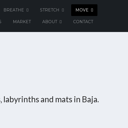
BREATHE
STRETCH
MOVE
S
MARKET
ABOUT
CONTACT