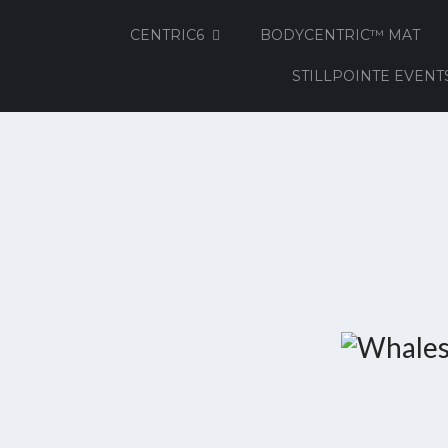
CENTRIC6
BODYCENTRIC™ MAT
STILLPOINTE EVENT