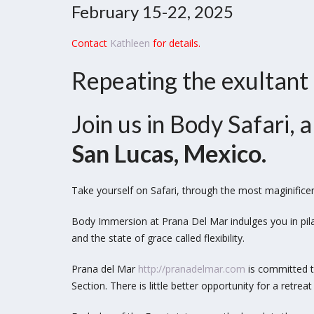
February 15-22, 2025
Contact
Kathleen
for details.
Repeating the exultant
Join us in Body Safari,
San Lucas, Mexico.
Take yourself on Safari, through the most maginifice
Body Immersion at Prana Del Mar indulges you in pil
and the state of grace called flexibility.
Prana del Mar
http://pranadelmar.com
is committed to
Section.
There is little better opportunity for a retr