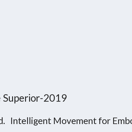
e Superior-2019
d. Intelligent Movement for Embo