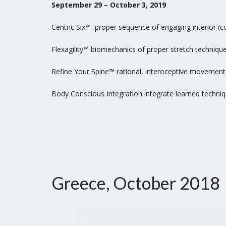
September 29 – October 3, 2019
Centric Six™ proper sequence of engaging interior (
Flexagility™ biomechanics of proper stretch techniqu
Refine Your Spine™ rational, interoceptive movement 
Body Conscious Integration integrate learned techniq
Greece, October 2018