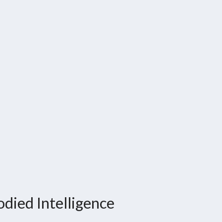
died Intelligence