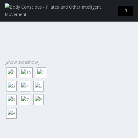
[Show slideshow]