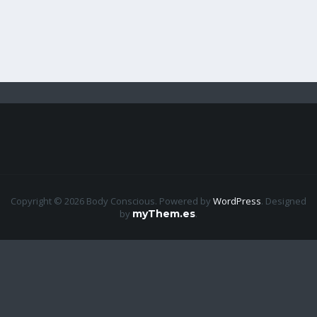
Copyright © 2026 Body Conscious. Powered by
WordPress
.
Designed
by
myThem.es
.