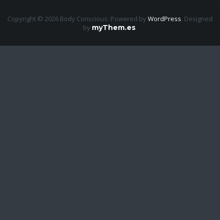
Copyright © 2026 Body Conscious. Powered by
WordPress
.
Designed
by
myThem.es
.