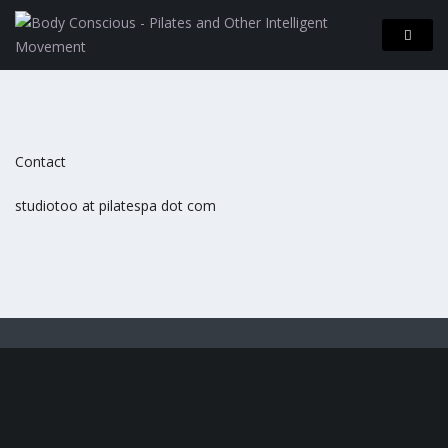
Contact
studiotoo at pilatespa dot com