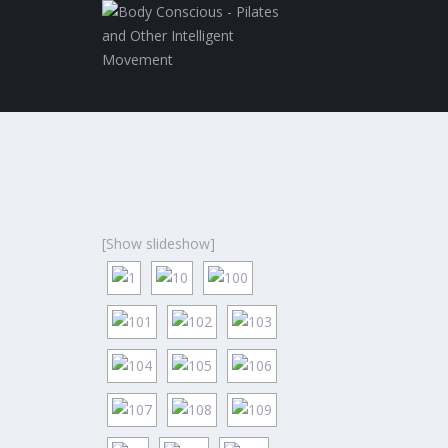
[Show slideshow]