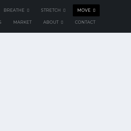
BREATHE
STRETCH
MOVE
S
MARKET
ABOUT
CONTACT