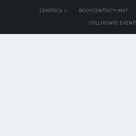
CENTRIC6
BODYCENTRIC™ MAT
STILLPOINTE EVENT