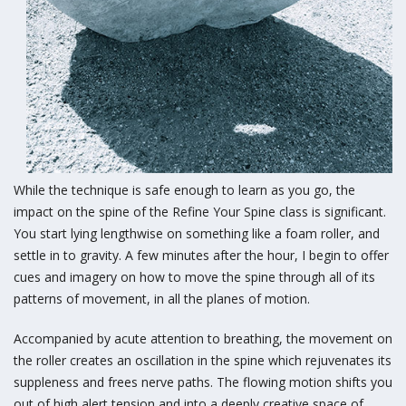
While the technique is safe enough to learn as you go, the
impact on the spine of the Refine Your Spine class is significant.
You start lying lengthwise on something like a foam roller, and
settle in to gravity. A few minutes after the hour, I begin to offer
cues and imagery on how to move the spine through all of its
patterns of movement, in all the planes of motion.
Accompanied by acute attention to breathing, the movement on
the roller creates an oscillation in the spine which rejuvenates its
suppleness and frees nerve paths. The flowing motion shifts you
out of high alert tension and into a deeply creative space of