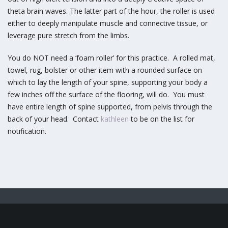
theta brain waves. The latter part of the hour, the roller is used
either to deeply manipulate muscle and connective tissue, or
leverage pure stretch from the limbs.
You do NOT need a ‘foam roller’ for this practice. A rolled mat,
towel, rug, bolster or other item with a rounded surface on
which to lay the length of your spine, supporting your body a
few inches off the surface of the flooring, will do. You must
have entire length of spine supported, from pelvis through the
back of your head. Contact
kathleen
to be on the list for
notification.