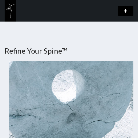
Refine Your Spine™